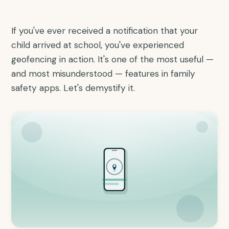
If you've ever received a notification that your
child arrived at school, you've experienced
geofencing in action. It's one of the most useful —
and most misunderstood — features in family
safety apps. Let's demystify it.