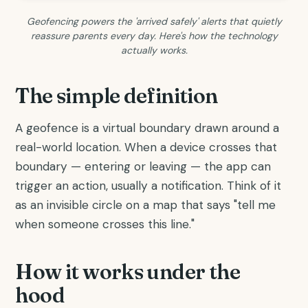
Geofencing powers the 'arrived safely' alerts that quietly
reassure parents every day. Here's how the technology
actually works.
The simple definition
A geofence is a virtual boundary drawn around a
real-world location. When a device crosses that
boundary — entering or leaving — the app can
trigger an action, usually a notification. Think of it
as an invisible circle on a map that says "tell me
when someone crosses this line."
How it works under the
hood