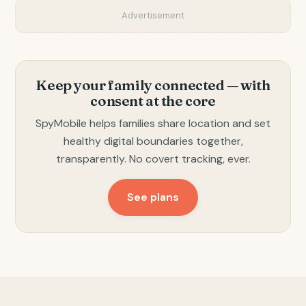
Advertisement
Keep your family connected — with
consent at the core
SpyMobile helps families share location and set
healthy digital boundaries together,
transparently. No covert tracking, ever.
See plans