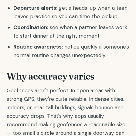
Departure alerts:
get a heads-up when a teen
leaves practice so you can time the pickup.
Coordination:
see when a partner leaves work
to start dinner at the right moment.
Routine awareness:
notice quickly if someone's
normal routine changes unexpectedly.
Why accuracy varies
Geofences aren't perfect. In open areas with
strong GPS, they're quite reliable. In dense cities,
indoors, or near tall buildings, signals bounce and
accuracy drops. That's why apps usually
recommend making geofences a reasonable size
— too small a circle around a single doorway can