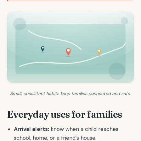
Small, consistent habits keep families connected and safe.
Everyday uses for families
Arrival alerts:
know when a child reaches
school, home, or a friend's house.