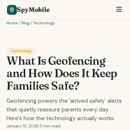
SpyMobile
Home
/
Blog
/
Technology
Technology
What Is Geofencing
and How Does It Keep
Families Safe?
Geofencing powers the 'arrived safely' alerts
that quietly reassure parents every day.
Here's how the technology actually works.
January 15, 2026
·
5 min read