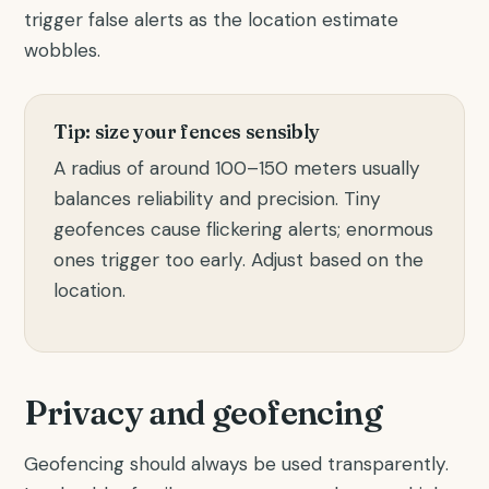
trigger false alerts as the location estimate
wobbles.
Tip: size your fences sensibly
A radius of around 100–150 meters usually
balances reliability and precision. Tiny
geofences cause flickering alerts; enormous
ones trigger too early. Adjust based on the
location.
Privacy and geofencing
Geofencing should always be used transparently.