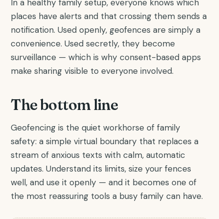
In a healthy family setup, everyone knows which
places have alerts and that crossing them sends a
notification. Used openly, geofences are simply a
convenience. Used secretly, they become
surveillance — which is why consent-based apps
make sharing visible to everyone involved.
The bottom line
Geofencing is the quiet workhorse of family
safety: a simple virtual boundary that replaces a
stream of anxious texts with calm, automatic
updates. Understand its limits, size your fences
well, and use it openly — and it becomes one of
the most reassuring tools a busy family can have.