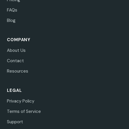
FAQs
Blog
COMPANY
About Us
Contact
Resources
LEGAL
Privacy Policy
Terms of Service
Support