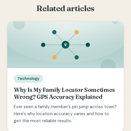
Related articles
Technology
Why Is My Family Locator Sometimes
Wrong? GPS Accuracy Explained
Ever seen a family member's pin jump across town?
Here's why location accuracy varies and how to
get the most reliable results.