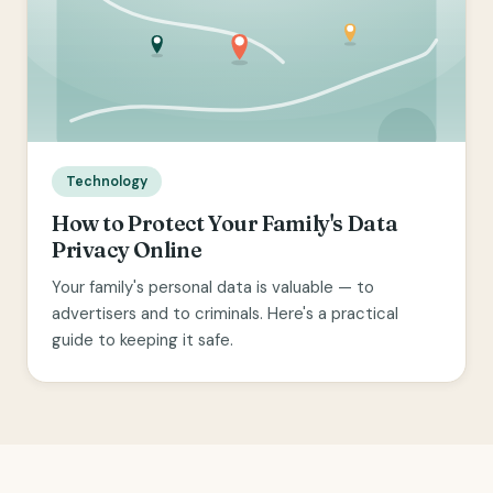
Technology
How to Protect Your Family's Data
Privacy Online
Your family's personal data is valuable — to
advertisers and to criminals. Here's a practical
guide to keeping it safe.