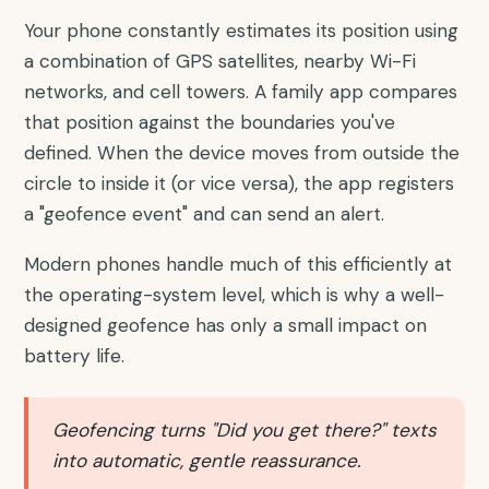
Your phone constantly estimates its position using
a combination of GPS satellites, nearby Wi-Fi
networks, and cell towers. A family app compares
that position against the boundaries you've
defined. When the device moves from outside the
circle to inside it (or vice versa), the app registers
a "geofence event" and can send an alert.
Modern phones handle much of this efficiently at
the operating-system level, which is why a well-
designed geofence has only a small impact on
battery life.
Geofencing turns "Did you get there?" texts
into automatic, gentle reassurance.