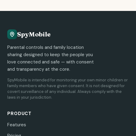
SpyMobile
Parental controls and family location
sharing designed to keep the people you
love connected and safe — with consent
and transparency at the core.
SpyMobile is intended for monitoring your own minor children or
family members who have given consent. It is not designed for
covert surveillance of any individual. Always comply with the
laws in your jurisdiction.
PRODUCT
Features
Pricing