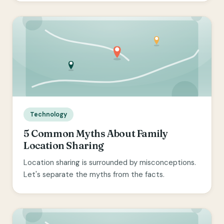
Technology
5 Common Myths About Family
Location Sharing
Location sharing is surrounded by misconceptions.
Let's separate the myths from the facts.