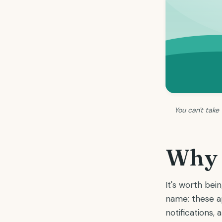
You can't take
Why w
It's worth be
name: these ap
notifications,