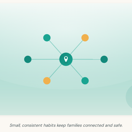
Small, consistent habits keep families connected and safe.