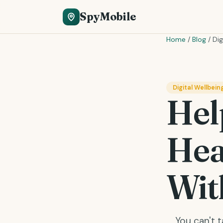
SpyMobile
Home
/
Blog
/
Dig
Digital Wellbein
Hel
Hea
Wit
You can't 