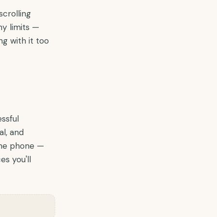
scrolling
y limits —
g with it too
essful
l, and
 the phone —
es you'll