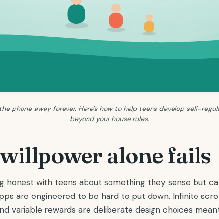
 the phone away forever. Here's how to help teens develop self-regula
beyond your house rules.
illpower alone fails
ing honest with teens about something they sense but ca
ps are engineered to be hard to put down. Infinite scroll
 and variable rewards are deliberate design choices mea