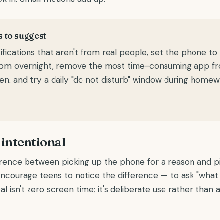
 to suggest
ifications that aren't from real people, set the phone to
oom overnight, remove the most time-consuming app f
n, and try a daily "do not disturb" window during homew
intentional
erence between picking up the phone for a reason and pi
 Encourage teens to notice the difference — to ask "what 
al isn't zero screen time; it's deliberate use rather than 