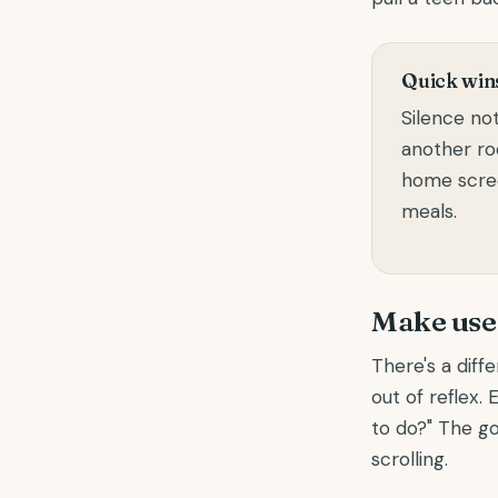
Quick wins
Silence not
another r
home scree
meals.
Make use 
There's a diff
out of reflex.
to do?" The go
scrolling.