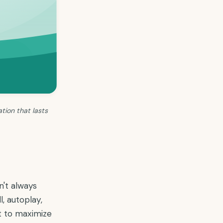
tion that lasts
n't always
, autoplay,
nt to maximize