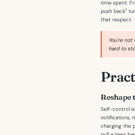
time spent. Fr
push back" tur
that respect.
You're not 
hard to sto
Pract
Reshape 
Self-control i
notifications
charging the 
pull a teen bac