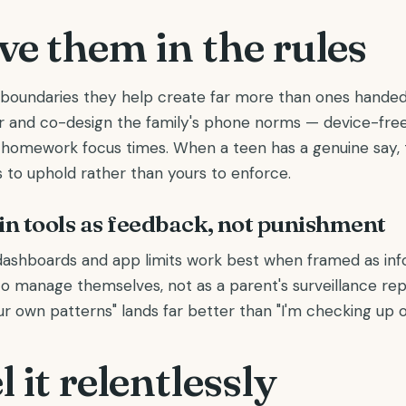
ve them in the rules
boundaries they help create far more than ones handed
 and co-design the family's phone norms — device-free
, homework focus times. When a teen has a genuine say, 
 to uphold rather than yours to enforce.
-in tools as feedback, not punishment
ashboards and app limits work best when framed as inf
o manage themselves, not as a parent's surveillance repo
ur own patterns" lands far better than "I'm checking up o
 it relentlessly