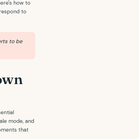
here's how to
s respond to
erts to be
 own
ential
cale mode, and
oments that