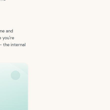
one and
e you're
— the internal