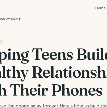
Home
ital Wellbeing
g
ping Teens Buil
lthy Relationsh
h Their Phones
take the phone away forever. Here's how to help te