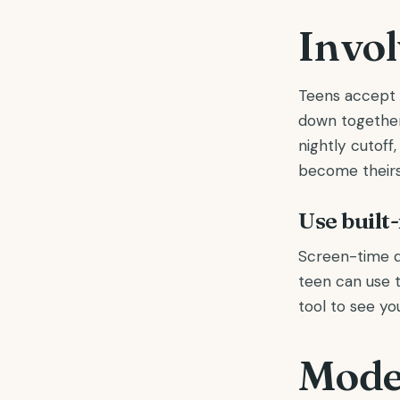
Invol
Teens accept 
down together
nightly cutoff
become theirs
Use built
Screen-time d
teen can use t
tool to see yo
Model