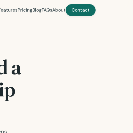
Features
Pricing
Blog
FAQs
About
Contact
d a
ip
ens