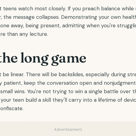
rt teens watch most closely. If you preach balance while 
r, the message collapses. Demonstrating your own health
one away, being present, admitting when you're strugglin
e than any lecture.
the long game
 be linear. There will be backslides, especially during str
ay patient, keep the conversation open and nonjudgmenta
small wins. You're not trying to win a single battle over
your teen build a skill they'll carry into a lifetime of devic
onfiscate.
Advertisement