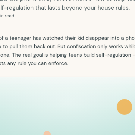
lf-regulation that lasts beyond your house rules.
in read
of a teenager has watched their kid disappear into a ph
to pull them back out. But confiscation only works whil
one. The real goal is helping teens build self-regulation 
asts any rule you can enforce.