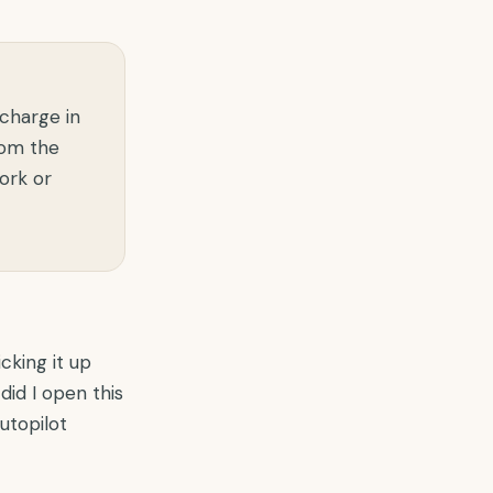
 charge in
rom the
ork or
cking it up
did I open this
autopilot