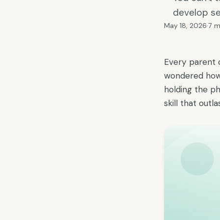
develop se
May 18, 2026
·
7 m
Every parent 
wondered how 
holding the ph
skill that outl