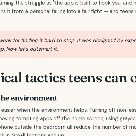
aming the struggle as "the app is built to hook you, and 
ns it from a personal failing into a fair fight — and teen
weak for finding it hard to stop. It was designed by exp
p. Now let's outsmart it.
ical tactics teens can
the environment
s easier when the environment helps. Turning off non-ess
, moving tempting apps off the home screen, using grays
phone outside the bedroom all reduce the number of m
k in. Small frictions add up.