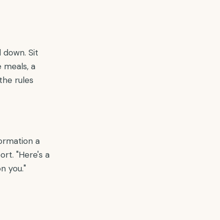
 down. Sit
 meals, a
the rules
ormation a
rt. "Here's a
n you."