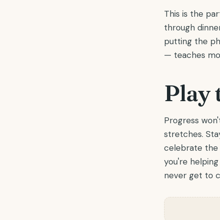
This is the pa
through dinne
putting the ph
— teaches mor
Play 
Progress won't
stretches. St
celebrate the 
you're helping 
never get to c