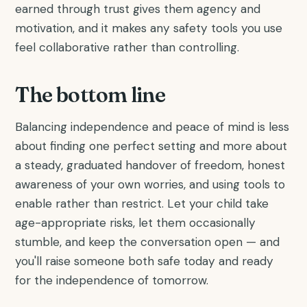
earned through trust gives them agency and
motivation, and it makes any safety tools you use
feel collaborative rather than controlling.
The bottom line
Balancing independence and peace of mind is less
about finding one perfect setting and more about
a steady, graduated handover of freedom, honest
awareness of your own worries, and using tools to
enable rather than restrict. Let your child take
age-appropriate risks, let them occasionally
stumble, and keep the conversation open — and
you'll raise someone both safe today and ready
for the independence of tomorrow.