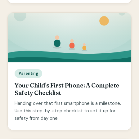
Parenting
Your Child's First Phone: A Complete
Safety Checklist
Handing over that first smartphone is a milestone.
Use this step-by-step checklist to set it up for
safety from day one.