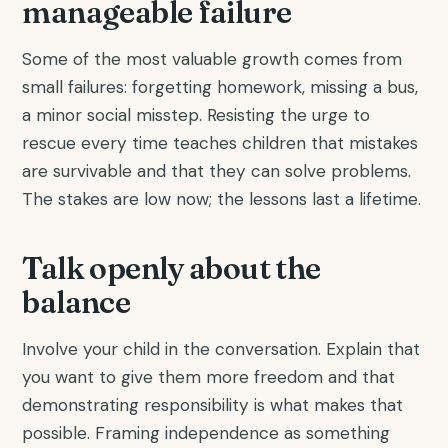
manageable failure
Some of the most valuable growth comes from
small failures: forgetting homework, missing a bus,
a minor social misstep. Resisting the urge to
rescue every time teaches children that mistakes
are survivable and that they can solve problems.
The stakes are low now; the lessons last a lifetime.
Talk openly about the
balance
Involve your child in the conversation. Explain that
you want to give them more freedom and that
demonstrating responsibility is what makes that
possible. Framing independence as something