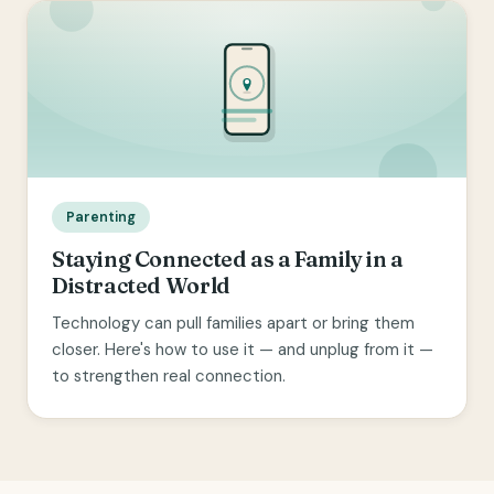
Parenting
Staying Connected as a Family in a
Distracted World
Technology can pull families apart or bring them
closer. Here's how to use it — and unplug from it —
to strengthen real connection.