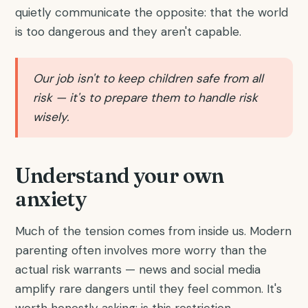
quietly communicate the opposite: that the world
is too dangerous and they aren't capable.
Our job isn't to keep children safe from all
risk — it's to prepare them to handle risk
wisely.
Understand your own
anxiety
Much of the tension comes from inside us. Modern
parenting often involves more worry than the
actual risk warrants — news and social media
amplify rare dangers until they feel common. It's
worth honestly asking: is this restriction