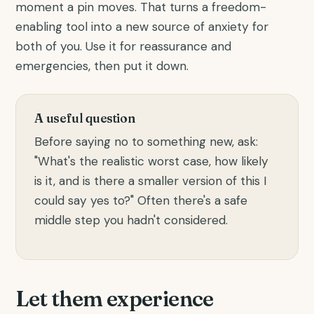
moment a pin moves. That turns a freedom-
enabling tool into a new source of anxiety for
both of you. Use it for reassurance and
emergencies, then put it down.
A useful question
Before saying no to something new, ask:
"What's the realistic worst case, how likely
is it, and is there a smaller version of this I
could say yes to?" Often there's a safe
middle step you hadn't considered.
Let them experience