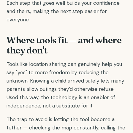
Each step that goes well builds your confidence
and theirs, making the next step easier for
everyone.
Where tools fit — and where
they don't
Tools like location sharing can genuinely help you
say "yes" to more freedom by reducing the
unknown. Knowing a child arrived safely lets many
parents allow outings they'd otherwise refuse.
Used this way, the technology is an enabler of
independence, not a substitute for it.
The trap to avoid is letting the tool become a
tether — checking the map constantly, calling the