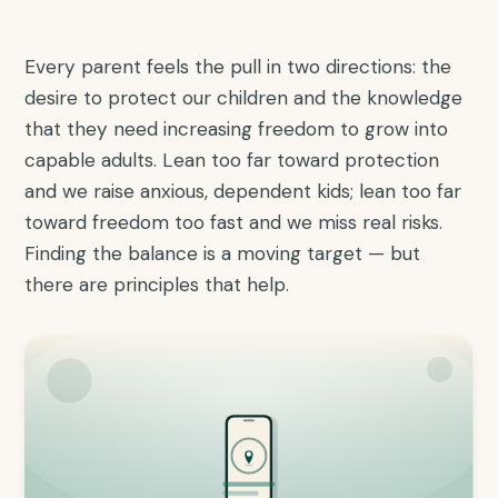
Every parent feels the pull in two directions: the
desire to protect our children and the knowledge
that they need increasing freedom to grow into
capable adults. Lean too far toward protection
and we raise anxious, dependent kids; lean too far
toward freedom too fast and we miss real risks.
Finding the balance is a moving target — but
there are principles that help.