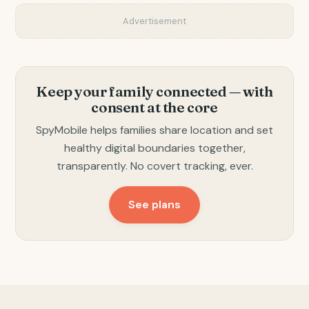
Advertisement
Keep your family connected — with
consent at the core
SpyMobile helps families share location and set
healthy digital boundaries together,
transparently. No covert tracking, ever.
See plans