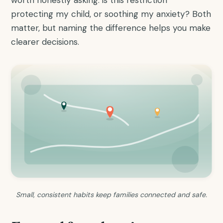
protecting my child, or soothing my anxiety? Both
matter, but naming the difference helps you make
clearer decisions.
Small, consistent habits keep families connected and safe.