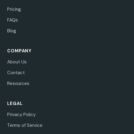
Pricing
FAQs
Blog
COMPANY
About Us
Contact
Resources
LEGAL
Privacy Policy
Terms of Service