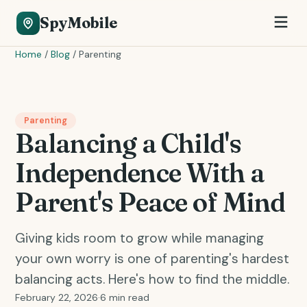
SpyMobile
Home
/
Blog
/
Parenting
Parenting
Balancing a Child's
Independence With a
Parent's Peace of Mind
Giving kids room to grow while managing
your own worry is one of parenting's hardest
balancing acts. Here's how to find the middle.
February 22, 2026
·
6 min read