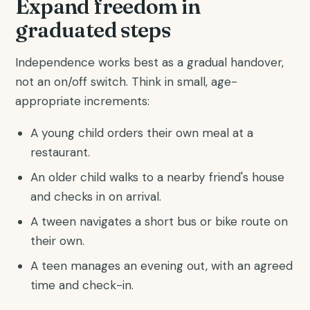
Expand freedom in
graduated steps
Independence works best as a gradual handover,
not an on/off switch. Think in small, age-
appropriate increments:
A young child orders their own meal at a
restaurant.
An older child walks to a nearby friend's house
and checks in on arrival.
A tween navigates a short bus or bike route on
their own.
A teen manages an evening out, with an agreed
time and check-in.