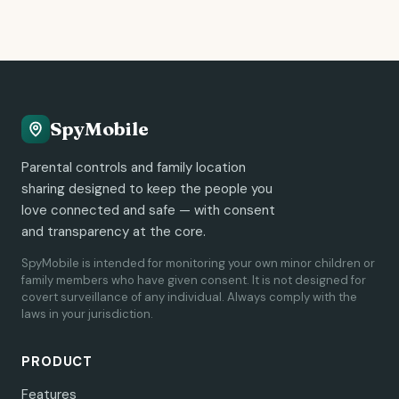
SpyMobile
Parental controls and family location
sharing designed to keep the people you
love connected and safe — with consent
and transparency at the core.
SpyMobile is intended for monitoring your own minor children or
family members who have given consent. It is not designed for
covert surveillance of any individual. Always comply with the
laws in your jurisdiction.
PRODUCT
Features