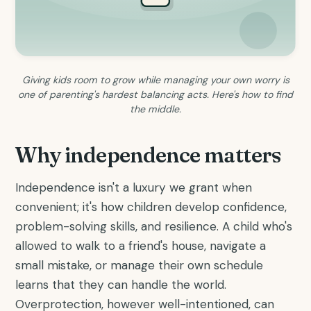
Giving kids room to grow while managing your own worry is
one of parenting's hardest balancing acts. Here's how to find
the middle.
Why independence matters
Independence isn't a luxury we grant when
convenient; it's how children develop confidence,
problem-solving skills, and resilience. A child who's
allowed to walk to a friend's house, navigate a
small mistake, or manage their own schedule
learns that they can handle the world.
Overprotection, however well-intentioned, can