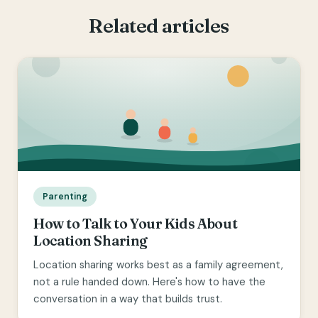
Related articles
Parenting
How to Talk to Your Kids About
Location Sharing
Location sharing works best as a family agreement,
not a rule handed down. Here's how to have the
conversation in a way that builds trust.