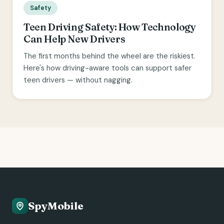
Safety
Teen Driving Safety: How Technology
Can Help New Drivers
The first months behind the wheel are the riskiest.
Here's how driving-aware tools can support safer
teen drivers — without nagging.
SpyMobile