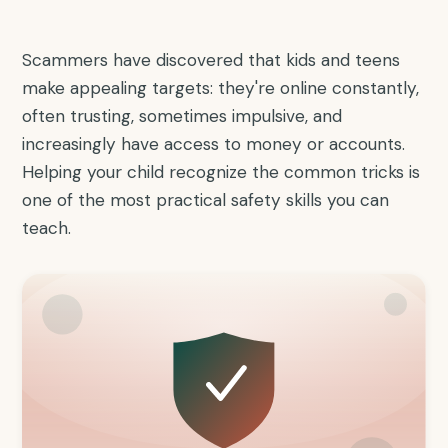
Scammers have discovered that kids and teens
make appealing targets: they're online constantly,
often trusting, sometimes impulsive, and
increasingly have access to money or accounts.
Helping your child recognize the common tricks is
one of the most practical safety skills you can
teach.