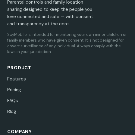
Parental controls and family location
sharing designed to keep the people you
love connected and safe — with consent
and transparency at the core.
SpyMobile is intended for monitoring your own minor children or
family members who have given consent. It is not designed for
covert surveillance of any individual. Always comply with the
laws in your jurisdiction.
PRODUCT
Features
Pricing
FAQs
Blog
COMPANY