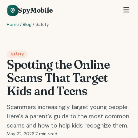
SpyMobile
Home
/
Blog
/
Safety
Safety
Spotting the Online
Scams That Target
Kids and Teens
Scammers increasingly target young people.
Here's a parent's guide to the most common
scams and how to help kids recognize them.
May 22, 2026
·
7 min read