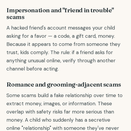
Impersonation and "friend in trouble"
scams
A hacked friend's account messages your child
asking for a favor — a code, a gift card, money.
Because it appears to come from someone they
trust, kids comply. The rule: if a friend asks for
anything unusual online, verify through another
channel before acting.
Romance and grooming-adjacent scams
Some scams build a fake relationship over time to
extract money, images, or information. These
overlap with safety risks far more serious than
money. A child who suddenly has a secretive
online "relationship" with someone they've never