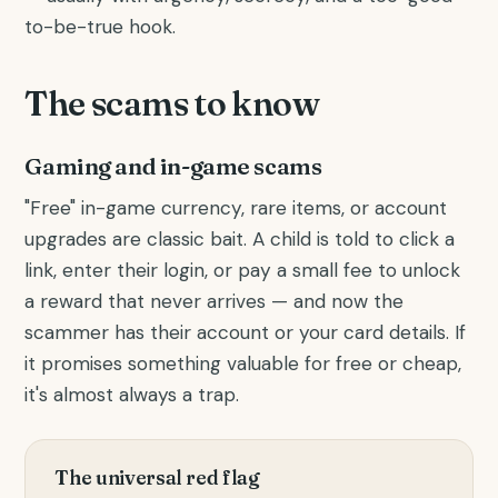
to-be-true hook.
The scams to know
Gaming and in-game scams
"Free" in-game currency, rare items, or account
upgrades are classic bait. A child is told to click a
link, enter their login, or pay a small fee to unlock
a reward that never arrives — and now the
scammer has their account or your card details. If
it promises something valuable for free or cheap,
it's almost always a trap.
The universal red flag