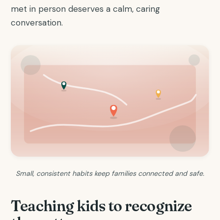
met in person deserves a calm, caring
conversation.
Small, consistent habits keep families connected and safe.
Teaching kids to recognize