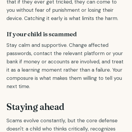
that if they ever get tricked, they can come to
you without fear of punishment or losing their
device. Catching it early is what limits the harm.
If your child is scammed
Stay calm and supportive. Change affected
passwords, contact the relevant platform or your
bank if money or accounts are involved, and treat
it as a learning moment rather than a failure. Your
composure is what makes them willing to tell you
next time.
Staying ahead
Scams evolve constantly, but the core defense
doesn't: a child who thinks critically, recognizes