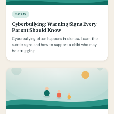
Safety
Cyberbullying: Warning Signs Every
Parent Should Know
Cyberbullying often happens in silence. Learn the
subtle signs and how to support a child who may
be struggling.