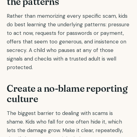
the patterns
Rather than memorizing every specific scam, kids
do best learning the underlying patterns: pressure
to act now, requests for passwords or payment,
offers that seem too generous, and insistence on
secrecy. A child who pauses at any of those
signals and checks with a trusted adult is well
protected.
Create a no-blame reporting
culture
The biggest barrier to dealing with scams is
shame. Kids who fall for one often hide it, which
lets the damage grow. Make it clear, repeatedly,