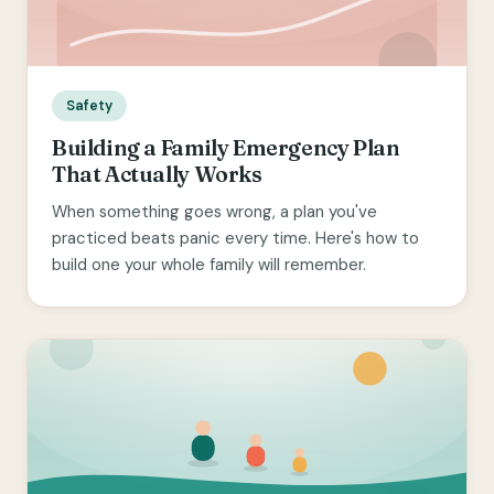
Safety
Building a Family Emergency Plan
That Actually Works
When something goes wrong, a plan you've
practiced beats panic every time. Here's how to
build one your whole family will remember.