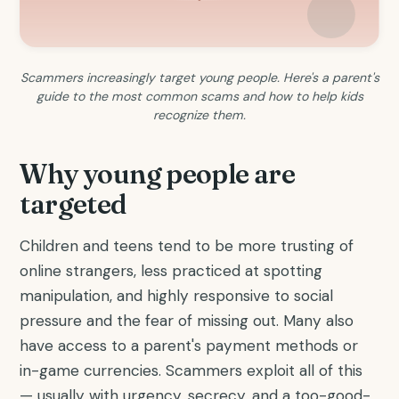
Scammers increasingly target young people. Here's a parent's
guide to the most common scams and how to help kids
recognize them.
Why young people are
targeted
Children and teens tend to be more trusting of
online strangers, less practiced at spotting
manipulation, and highly responsive to social
pressure and the fear of missing out. Many also
have access to a parent's payment methods or
in-game currencies. Scammers exploit all of this
— usually with urgency, secrecy, and a too-good-