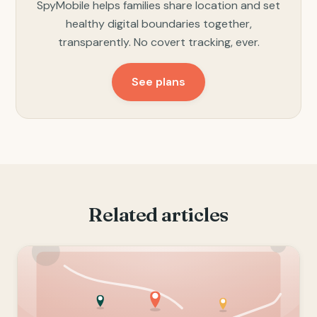
SpyMobile helps families share location and set
healthy digital boundaries together,
transparently. No covert tracking, ever.
See plans
Related articles