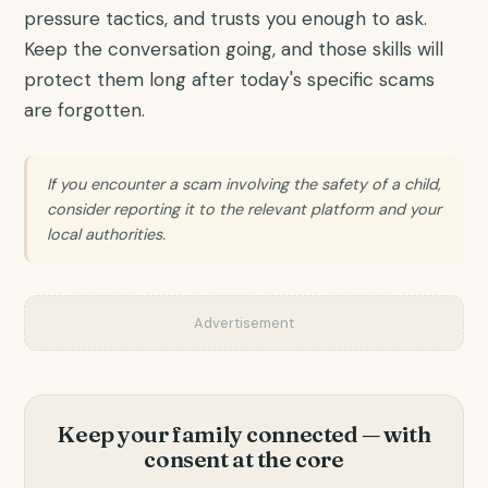
pressure tactics, and trusts you enough to ask.
Keep the conversation going, and those skills will
protect them long after today's specific scams
are forgotten.
If you encounter a scam involving the safety of a child,
consider reporting it to the relevant platform and your
local authorities.
Advertisement
Keep your family connected — with
consent at the core