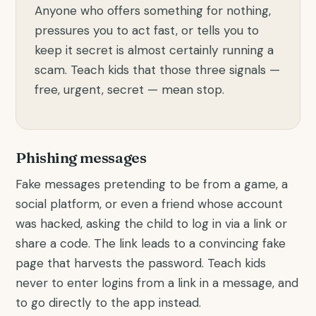
Anyone who offers something for nothing,
pressures you to act fast, or tells you to
keep it secret is almost certainly running a
scam. Teach kids that those three signals —
free, urgent, secret — mean stop.
Phishing messages
Fake messages pretending to be from a game, a
social platform, or even a friend whose account
was hacked, asking the child to log in via a link or
share a code. The link leads to a convincing fake
page that harvests the password. Teach kids
never to enter logins from a link in a message, and
to go directly to the app instead.