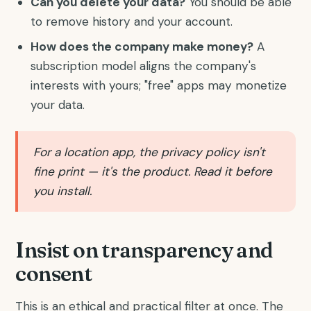
Can you delete your data?
You should be able
to remove history and your account.
How does the company make money?
A
subscription model aligns the company's
interests with yours; "free" apps may monetize
your data.
For a location app, the privacy policy isn't
fine print — it's the product. Read it before
you install.
Insist on transparency and
consent
This is an ethical and practical filter at once. The