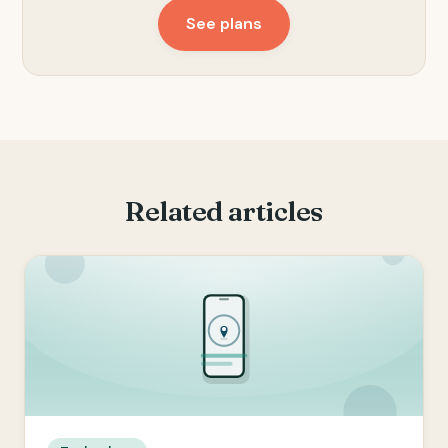
See plans
Related articles