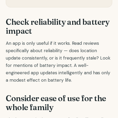
Check reliability and battery
impact
An app is only useful if it works. Read reviews
specifically about reliability — does location
update consistently, or is it frequently stale? Look
for mentions of battery impact. A well-
engineered app updates intelligently and has only
a modest effect on battery life.
Consider ease of use for the
whole family