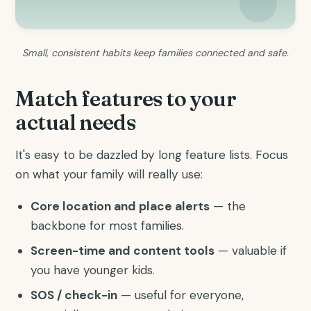
Small, consistent habits keep families connected and safe.
Match features to your
actual needs
It's easy to be dazzled by long feature lists. Focus
on what your family will really use:
Core location and place alerts
— the
backbone for most families.
Screen-time and content tools
— valuable if
you have younger kids.
SOS / check-in
— useful for everyone,