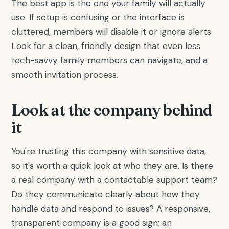
The best app is the one your family will actually
use. If setup is confusing or the interface is
cluttered, members will disable it or ignore alerts.
Look for a clean, friendly design that even less
tech-savvy family members can navigate, and a
smooth invitation process.
Look at the company behind
it
You're trusting this company with sensitive data,
so it's worth a quick look at who they are. Is there
a real company with a contactable support team?
Do they communicate clearly about how they
handle data and respond to issues? A responsive,
transparent company is a good sign; an