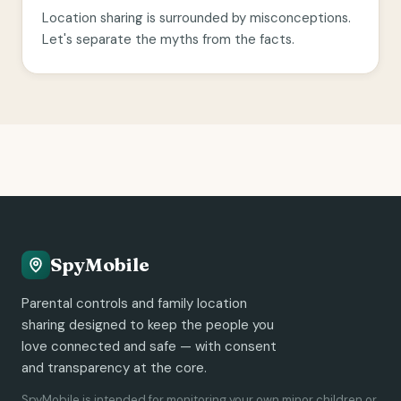
Location sharing is surrounded by misconceptions.
Let's separate the myths from the facts.
SpyMobile
Parental controls and family location
sharing designed to keep the people you
love connected and safe — with consent
and transparency at the core.
SpyMobile is intended for monitoring your own minor children or