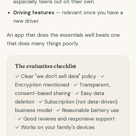
especially teens out on their own.
Driving features
— relevant once you have a
new driver.
An app that does the essentials well beats one
that does many things poorly.
The evaluation checklist
✓ Clear "we don't sell data" policy · ✓
Encryption mentioned · ✓ Transparent,
consent-based sharing · ✓ Easy data
deletion · ✓ Subscription (not data-driven)
business model · ✓ Reasonable battery use
· ✓ Good reviews and responsive support ·
✓ Works on your family's devices