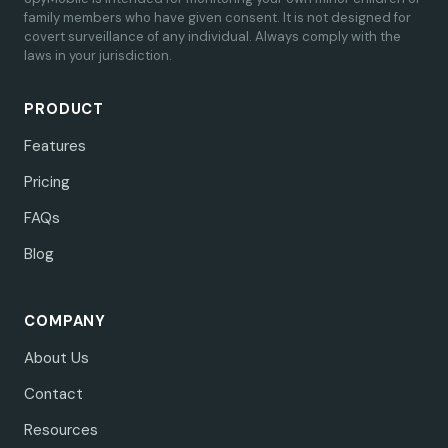
family members who have given consent. It is not designed for
covert surveillance of any individual. Always comply with the
laws in your jurisdiction.
PRODUCT
Features
Pricing
FAQs
Blog
COMPANY
About Us
Contact
Resources