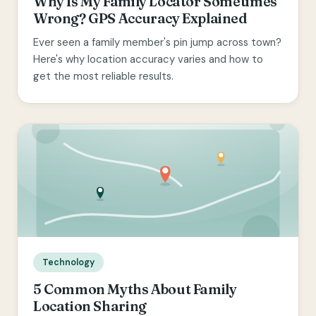
Why Is My Family Locator Sometimes
Wrong? GPS Accuracy Explained
Ever seen a family member's pin jump across town?
Here's why location accuracy varies and how to
get the most reliable results.
Technology
5 Common Myths About Family
Location Sharing