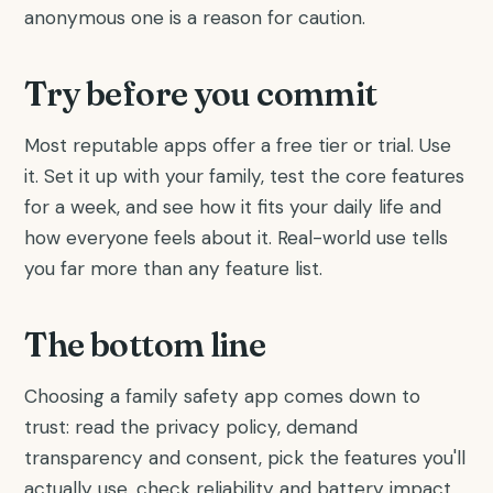
anonymous one is a reason for caution.
Try before you commit
Most reputable apps offer a free tier or trial. Use
it. Set it up with your family, test the core features
for a week, and see how it fits your daily life and
how everyone feels about it. Real-world use tells
you far more than any feature list.
The bottom line
Choosing a family safety app comes down to
trust: read the privacy policy, demand
transparency and consent, pick the features you'll
actually use, check reliability and battery impact,