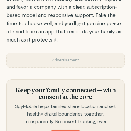
and favor a company with a clear, subscription-
based model and responsive support. Take the
time to choose well, and you'll get genuine peace
of mind from an app that respects your family as
much as it protects it.
Advertisement
Keep your family connected — with
consent at the core
SpyMobile helps families share location and set
healthy digital boundaries together,
transparently. No covert tracking, ever.