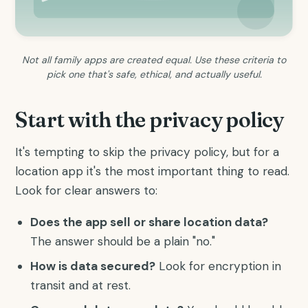
Not all family apps are created equal. Use these criteria to
pick one that's safe, ethical, and actually useful.
Start with the privacy policy
It's tempting to skip the privacy policy, but for a
location app it's the most important thing to read.
Look for clear answers to:
Does the app sell or share location data?
The answer should be a plain "no."
How is data secured?
Look for encryption in
transit and at rest.