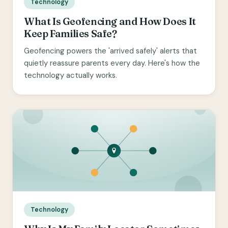
Technology
What Is Geofencing and How Does It
Keep Families Safe?
Geofencing powers the 'arrived safely' alerts that
quietly reassure parents every day. Here's how the
technology actually works.
Technology