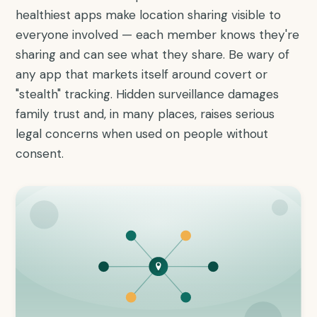
healthiest apps make location sharing visible to
everyone involved — each member knows they're
sharing and can see what they share. Be wary of
any app that markets itself around covert or
"stealth" tracking. Hidden surveillance damages
family trust and, in many places, raises serious
legal concerns when used on people without
consent.