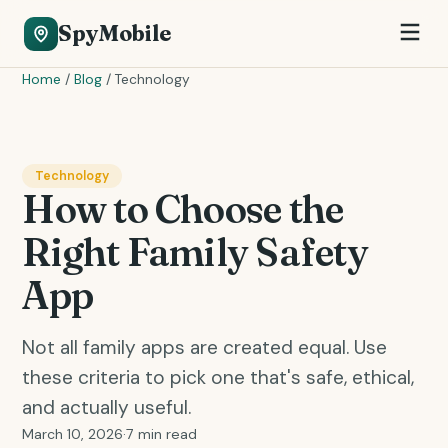
SpyMobile
Home
/
Blog
/
Technology
Technology
How to Choose the
Right Family Safety
App
Not all family apps are created equal. Use
these criteria to pick one that's safe, ethical,
and actually useful.
March 10, 2026
·
7 min read