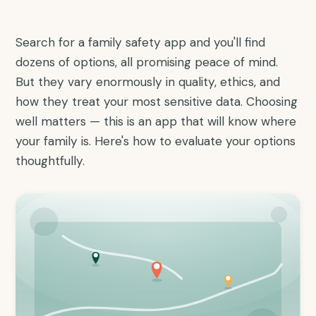
Search for a family safety app and you'll find
dozens of options, all promising peace of mind.
But they vary enormously in quality, ethics, and
how they treat your most sensitive data. Choosing
well matters — this is an app that will know where
your family is. Here's how to evaluate your options
thoughtfully.